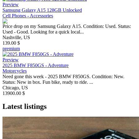
Preview
Samsung Galaxy A15 128GB Unlocked
Cell Phones - Accessories
Price drop on my Samsung Galaxy A15. Condition: Used. Status:
Used - Good. Looking for a quick local...
Nashville, US
139.00 $
premium
Preview
2025 BMW F850GS - Adventure
Motorcycles
Need gone this week - 2025 BMW F850GS. Condition: New.
Status: New in box. Fun bike, ready to ride. ...
Chicago, US
13900.00 $
Latest listings