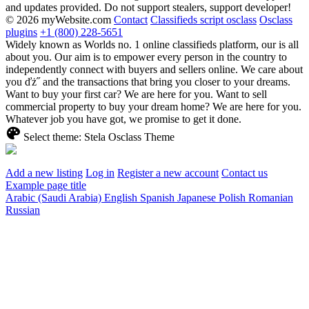
and updates provided. Do not support stealers, support developer!
© 2026 myWebsite.com
Contact
Classifieds script osclass
Osclass
plugins
+1 (800) 228-5651
Widely known as Worlds no. 1 online classifieds platform, our is all
about you. Our aim is to empower every person in the country to
independently connect with buyers and sellers online. We care about
you ďż˝ and the transactions that bring you closer to your dreams.
Want to buy your first car? We are here for you. Want to sell
commercial property to buy your dream home? We are here for you.
Whatever job you have got, we promise to get it done.
Select theme:
Stela Osclass Theme
Add a new listing
Log in
Register a new account
Contact us
Example page title
Arabic (Saudi Arabia)
English
Spanish
Japanese
Polish
Romanian
Russian