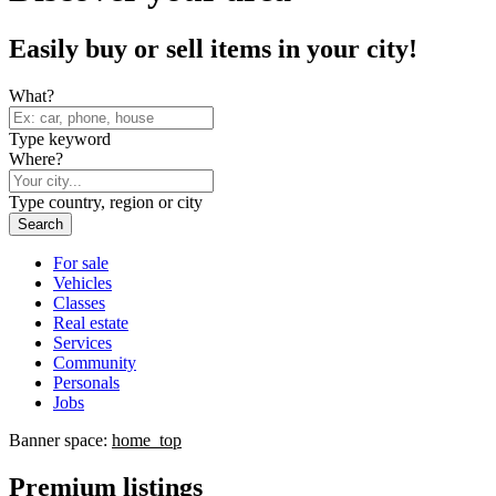
Easily buy or sell items in your city!
What?
Type keyword
Where?
Type country, region or city
Search
For sale
Vehicles
Classes
Real estate
Services
Community
Personals
Jobs
Banner space:
home_top
Premium listings