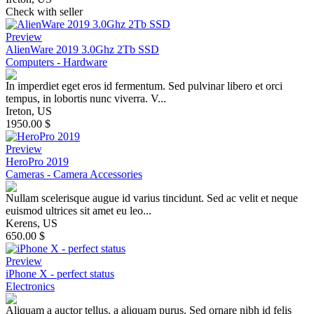
Check with seller
Preview
AlienWare 2019 3.0Ghz 2Tb SSD
Computers - Hardware
In imperdiet eget eros id fermentum. Sed pulvinar libero et orci
tempus, in lobortis nunc viverra. V...
Ireton, US
1950.00 $
Preview
HeroPro 2019
Cameras - Camera Accessories
Nullam scelerisque augue id varius tincidunt. Sed ac velit et neque
euismod ultrices sit amet eu leo...
Kerens, US
650.00 $
Preview
iPhone X - perfect status
Electronics
Aliquam a auctor tellus, a aliquam purus. Sed ornare nibh id felis