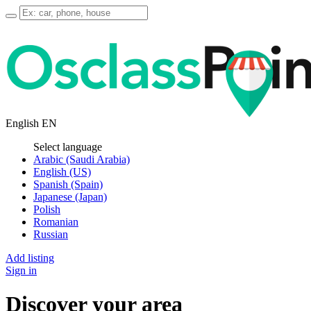
English
EN
Select language
Arabic (Saudi Arabia)
English (US)
Spanish (Spain)
Japanese (Japan)
Polish
Romanian
Russian
Add listing
Sign in
Discover your area