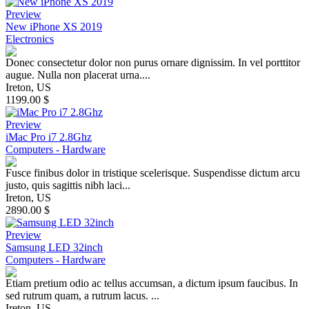
Preview
New iPhone XS 2019
Electronics
Donec consectetur dolor non purus ornare dignissim. In vel porttitor
augue. Nulla non placerat urna....
Ireton, US
1199.00 $
Preview
iMac Pro i7 2.8Ghz
Computers - Hardware
Fusce finibus dolor in tristique scelerisque. Suspendisse dictum arcu
justo, quis sagittis nibh laci...
Ireton, US
2890.00 $
Preview
Samsung LED 32inch
Computers - Hardware
Etiam pretium odio ac tellus accumsan, a dictum ipsum faucibus. In
sed rutrum quam, a rutrum lacus. ...
Ireton, US