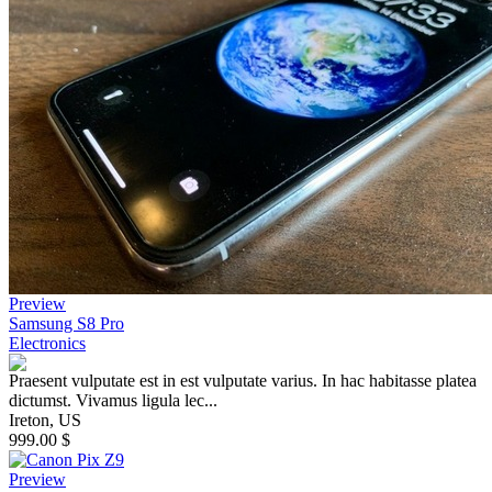
Preview
Samsung S8 Pro
Electronics
Praesent vulputate est in est vulputate varius. In hac habitasse platea
dictumst. Vivamus ligula lec...
Ireton, US
999.00 $
Preview