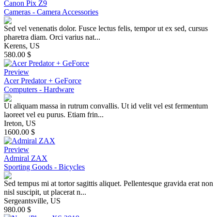
Canon Pix Z9
Cameras - Camera Accessories
Sed vel venenatis dolor. Fusce lectus felis, tempor ut ex sed, cursus
pharetra diam. Orci varius nat...
Kerens, US
580.00 $
Preview
Acer Predator + GeForce
Computers - Hardware
Ut aliquam massa in rutrum convallis. Ut id velit vel est fermentum
laoreet vel eu purus. Etiam frin...
Ireton, US
1600.00 $
Preview
Admiral ZAX
Sporting Goods - Bicycles
Sed tempus mi at tortor sagittis aliquet. Pellentesque gravida erat non
nisl suscipit, ut placerat n...
Sergeantsville, US
980.00 $