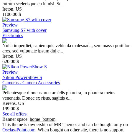
rutrum scelerisque eu in nisi. Se...
Ireton, US
1100.00 $
Preview
Samsung S7 with cover
Electronics
Nulla imperdiet, sapien quis vehicula malesuada, sem massa porttitor
eros, sed vulputate ipsum dui e...
Ireton, US
620.00 $
Preview
Nikon PowerShow S
Cameras - Camera Accessories
Pellentesque rhoncus arcu ac felis pharetra, in pharetra metus
venenatis. Donec ex risus, sagittis e...
Kerens, US
199.00 $
See all offers
Banner space:
home_bottom
This theme is ownership of MB Themes and can be bought only on
OsclassPoint.com
. When bought on other site, there is no support