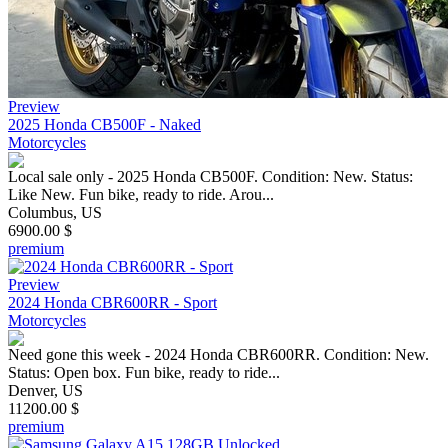
Preview
2025 Honda CB500F - Naked
Motorcycles
Local sale only - 2025 Honda CB500F. Condition: New. Status:
Like New. Fun bike, ready to ride. Arou...
Columbus, US
6900.00 $
premium
Preview
2024 Honda CBR600RR - Sport
Motorcycles
Need gone this week - 2024 Honda CBR600RR. Condition: New.
Status: Open box. Fun bike, ready to ride...
Denver, US
11200.00 $
premium