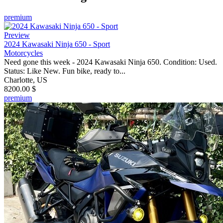
premium
Preview
2024 Kawasaki Ninja 650 - Sport
Motorcycles
Need gone this week - 2024 Kawasaki Ninja 650. Condition: Used.
Status: Like New. Fun bike, ready to...
Charlotte, US
8200.00 $
premium